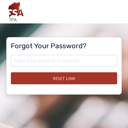
Forgot Your Password?
RESET LINK