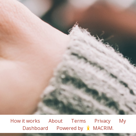
How it works
About
Terms
Privacy
My
Dashboard
Powered by
MACRIM
.